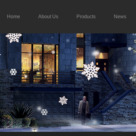
Home
About Us
Products
News