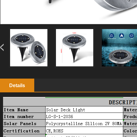
Details