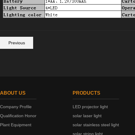
Previous
ABOUT US
PRODUCTS
Company Profile
LED projector light
Qualification Honor
solar laser light
Plant Equipment
solar stainless steel light
solar string light