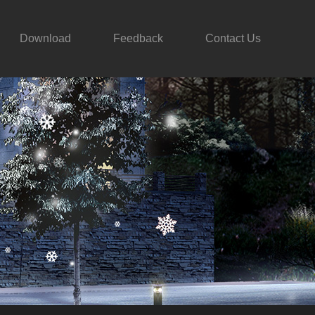
Download
Feedback
Contact Us