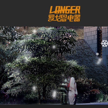
工作时间
周一至周日
8:00 - 18:00
销
售客服