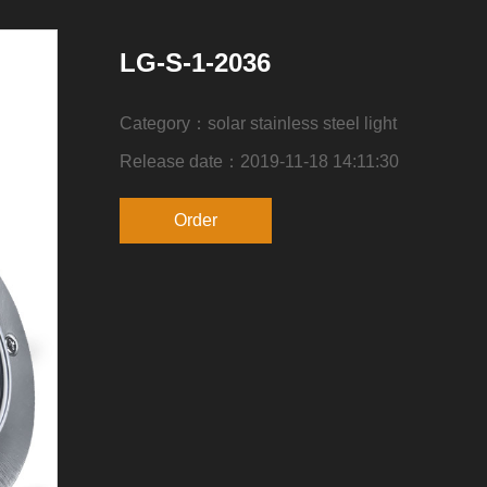
LG-S-1-2036
Category：solar stainless steel light
Release date：2019-11-18 14:11:30
Order