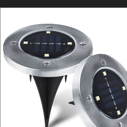
请直接QQ联系!