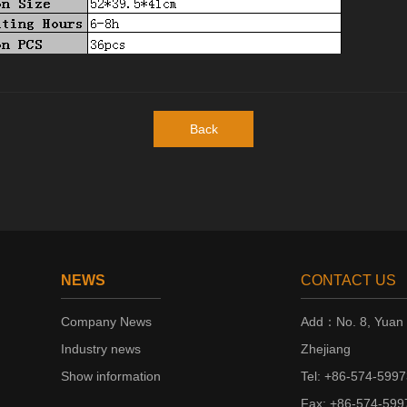
Back
NEWS
CONTACT US
Company News
Add：No. 8, Yuan 2
Industry news
Zhejiang
Show information
Tel: +86-574-599
Fax: +86-574-59