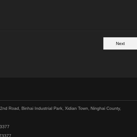
Next
nd Road, Binhai Industrial Park, Xidian Town, Ninghai County,
73377
973377